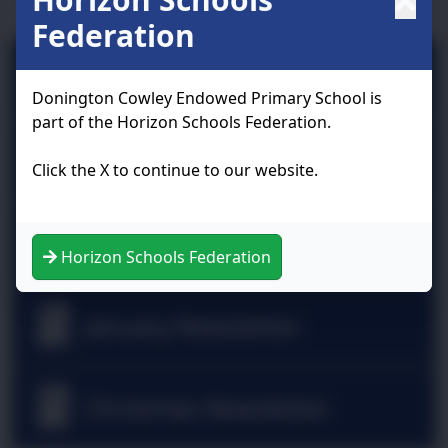
Federation
April Newsletter
Donington Cowley Endowed Primary School is
part of the Horizon Schools Federation.
March Newsletter
Click the X to continue to our website.
February Newsletter
Horizon Schools Federation
January Newsletter
Christmas Newsletter