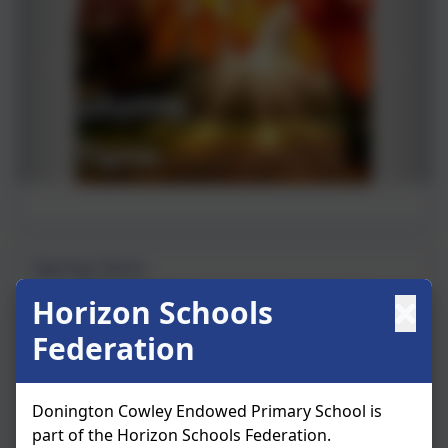
Spring Term
Horizon Schools
Federation
Donington Cowley Endowed Primary School is
part of the Horizon Schools Federation.