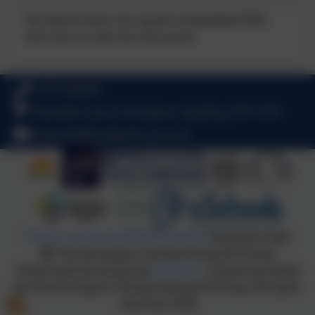
This device does not support embedded PDFs -
Click here to view this document
01775 820467
Towndam Lane, Donington, Spalding. PE11 4TR
enquiries@cowley.lincs.sch.uk
Policies and Accessibility Statement
eSchools Login
The Donington Cowley Endowed Primary
School website design by
eSchools
. Content provided
by The Donington Cowley Endowed Primary. All rights
reserved. 2026