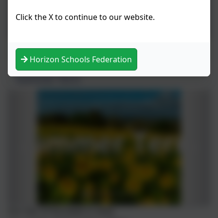
Click the X to continue to our website.
Music
Horizon Schools Federation
Summer Term
Our star of the week is: Katie