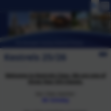
Kestrels 25/26
Welcome to Kestrels Class. We are one of
three Year 5/6 Classes.
Our Class teacher:
Mr Scholey