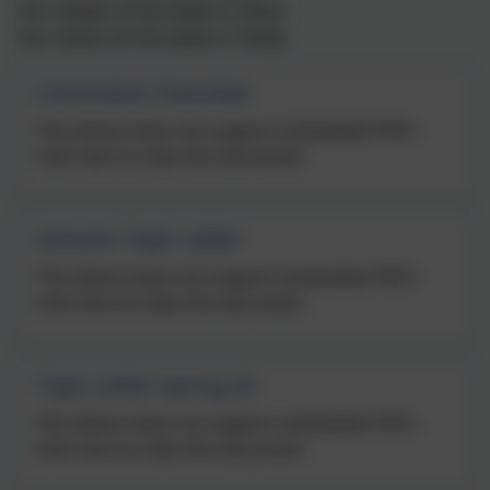
Our reader of the week is: Oliver
Our citizen of the week is: Teddy
Curriculum Overview
This device does not support embedded PDFs -
Click here to view this document
Autumn Topic Letter
This device does not support embedded PDFs -
Click here to view this document
Topic Letter Spring 26
This device does not support embedded PDFs -
Click here to view this document