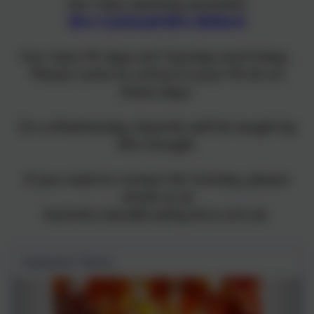
Our Class teaching assistant:
Mrs Coxhead/Mrs Millard
Our class PE days are Tuesday and Friday .
Please come to school in your PE kit on
these days.
On a Wednesday, Kestrels will be taught by
Mrs Dougill.
If you need to contact Mr Scholey, please
email us at
kestrels.class@cowley.lincs.sch.uk.
Autumn Term